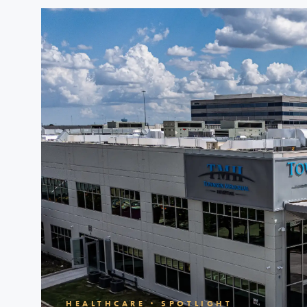
HEALTHCARE · SPOTLIGHT