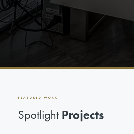
FEATURED WORK
Projects
Spotlight