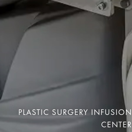
PLASTIC SURGERY INFUSION
CENTER