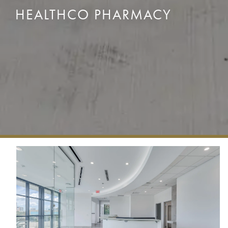
HEALTHCO PHARMACY